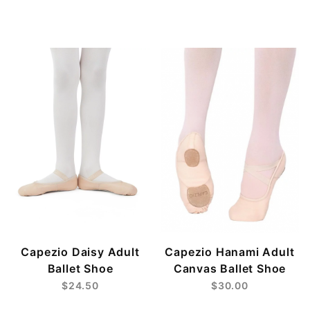
Capezio Daisy Adult
Capezio Hanami Adult
Ballet Shoe
Canvas Ballet Shoe
$24.50
$30.00