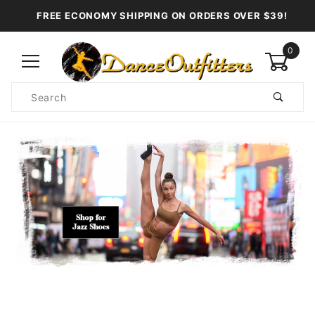
FREE ECONOMY SHIPPING ON ORDERS OVER $39!
0
Product
Search
Global Account Log In