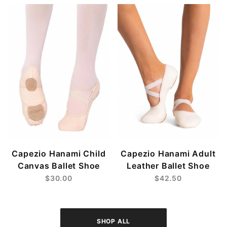
Capezio Hanami Child
Capezio Hanami Adult
Canvas Ballet Shoe
Leather Ballet Shoe
$30.00
$42.50
SHOP ALL