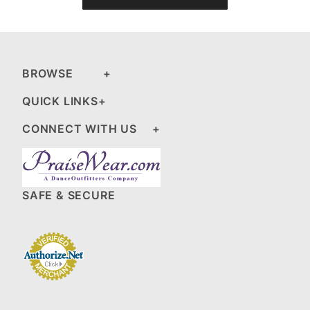
BROWSE
QUICK LINKS
CONNECT WITH US
SAFE & SECURE