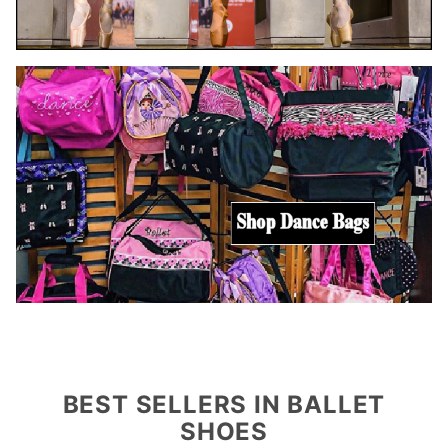
BEST SELLERS IN BALLET
SHOES