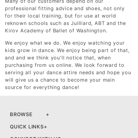
Many of our customers depend on our
professional fitting advice and shoes, not only
for their local training, but for use at world
reknown schools such as Juilliard, ABT and the
Kirov Academy of Ballet of Washington.
We enjoy what we do. We enjoy watching your
kids grow in dance. We enjoy being part of that,
and and we think you'll notice that, when
purchasing from us online. We look forward to
serving all your dance attire needs and hope you
will give us a chance to become your main
source for everything dance!
BROWSE
QUICK LINKS