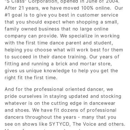
"S Class" Corporation, opened in June of 2004.
After 21 years, we have moved 100% online. Our
#1 goal is to give you best in customer service
that you should expect when shopping a small,
family owned business that no large online
company can provide. We specialize in working
with the first time dance parent and student,
helping you choose what will work best for them
to succeed in their dance training. Our years of
fitting and running a brick and mortar store,
gives us unique knowledge to help you get the
right fit the first time.
And for the professional oriented dancer, we
pride ourselves in staying updated and stocking
whatever is on the cutting edge in dancewear
and shoes. We have fit dozens of professional
dancers throughout the years - many that you
see on shows like SYTYCD, The Voice and others.