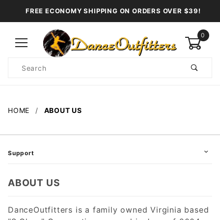
FREE ECONOMY SHIPPING ON ORDERS OVER $39!
0
Product
Search
Global Account Log In
HOME
ABOUT US
Support
ABOUT US
DanceOutfitters is a family owned Virginia based