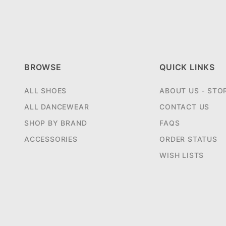
BROWSE
QUICK LINKS
ALL SHOES
ABOUT US - STO
ALL DANCEWEAR
CONTACT US
SHOP BY BRAND
FAQS
ACCESSORIES
ORDER STATUS
WISH LISTS