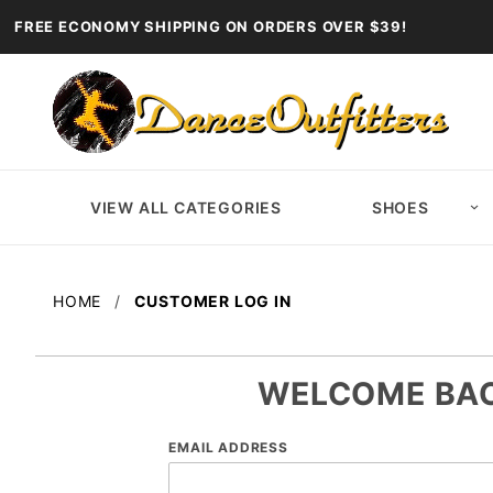
FREE ECONOMY SHIPPING ON ORDERS OVER $39!
VIEW ALL CATEGORIES
SHOES
HOME
CUSTOMER LOG IN
WELCOME BA
Customer
EMAIL ADDRESS
Log In