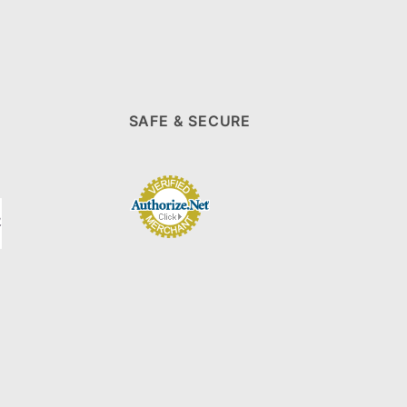
SAFE & SECURE