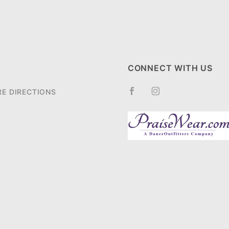
CONNECT WITH US
RE DIRECTIONS