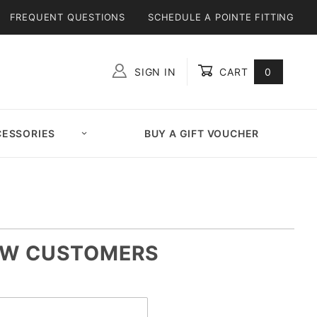
FREQUENT QUESTIONS
SCHEDULE A POINTE FITTING
SIGN IN
CART
0
Global Account Log In
ESSORIES
BUY A GIFT VOUCHER
W CUSTOMERS