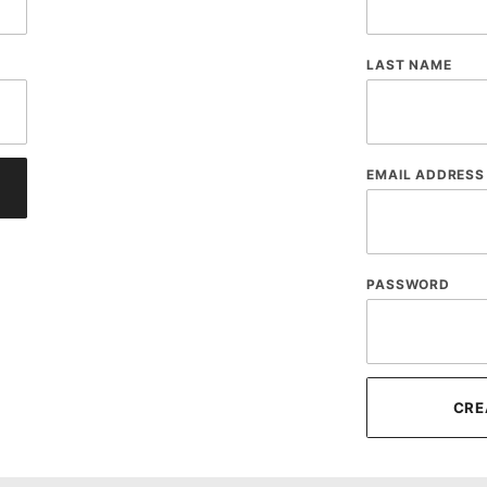
LAST NAME
EMAIL ADDRESS
PASSWORD