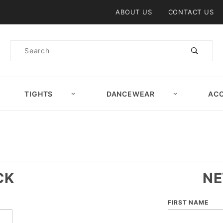
Product Search
ABOUT US
CONTACT US
Product
Search
TIGHTS
DANCEWEAR
ACC
CK
NE
Customer
FIRST NAME
Log In