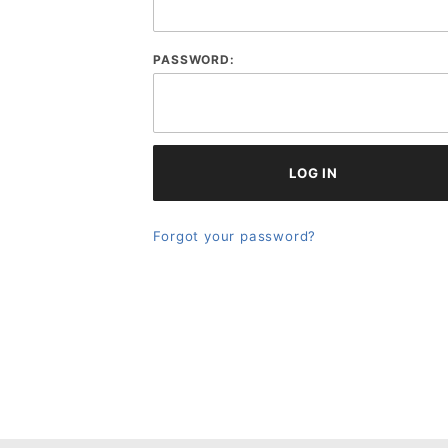
PASSWORD:
Forgot your password?