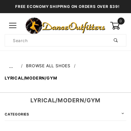
FREE ECONOMY SHIPPING ON ORDERS OVER $39!
0
Product
Search
Global Account Log In
BROWSE ALL SHOES
…
LYRICAL/MODERN/GYM
LYRICAL/MODERN/GYM
CATEGORIES