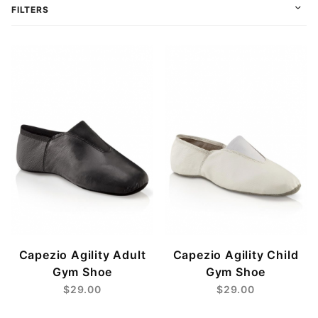
FILTERS
$22
$34
Capezio Agility Adult
Capezio Agility Child
Gym Shoe
Gym Shoe
$29.00
$29.00