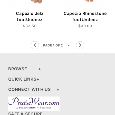
Capezio Jelz
Capezio Rhinestone
footUndeez
footUndeez
$32.50
$30.00
BROWSE
QUICK LINKS
CONNECT WITH US
SAFE & SECURE