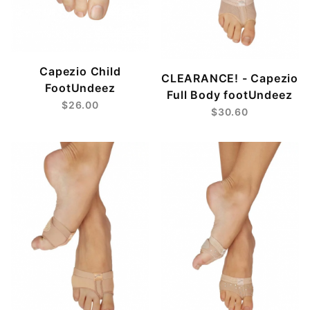
Capezio Child
CLEARANCE! - Capezio
FootUndeez
Full Body footUndeez
$26.00
$30.60