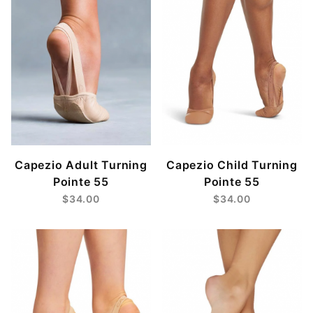
Capezio Adult Turning
Capezio Child Turning
Pointe 55
Pointe 55
$34.00
$34.00