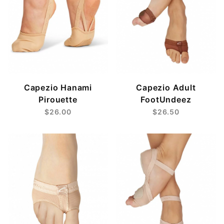
Capezio Hanami
Capezio Adult
Pirouette
FootUndeez
$26.00
$26.50