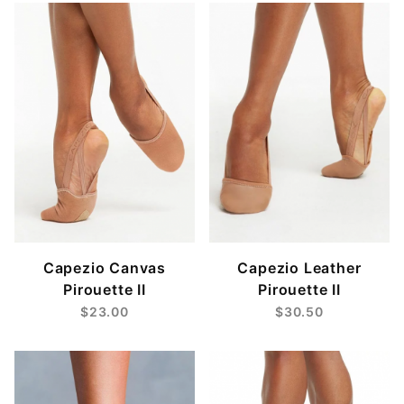
Large (1)
Medium (1)
Small (1)
X-Large (1)
X-Small (1)
XXL (1)
Capezio Canvas
Capezio Leather
Pirouette II
Pirouette II
$23.00
$30.50