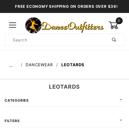
FREE ECONOMY SHIPPING ON ORDERS OVER $39!
0
Product
Search
Global Account Log In
DANCEWEAR
LEOTARDS
…
LEOTARDS
CATEGORIES
FILTERS