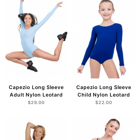
Black (3)
Burgundy (2)
Eggplant (1)
Fucshia (1)
Hunter (1)
Light Blue (2)
Lilac (2)
Navy (2)
Pink (2)
Purple (2)
Red (2)
Capezio Long Sleeve
Capezio Long Sleeve
Royal (2)
Adult Nylon Leotard
Child Nylon Leotard
Sea Foam (1)
$29.00
$22.00
Seafoam (1)
Turquoise (1)
White (2)