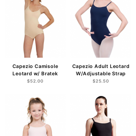
Capezio Camisole
Capezio Adult Leotard
Leotard w/ Bratek
W/Adjustable Strap
$52.00
$25.50