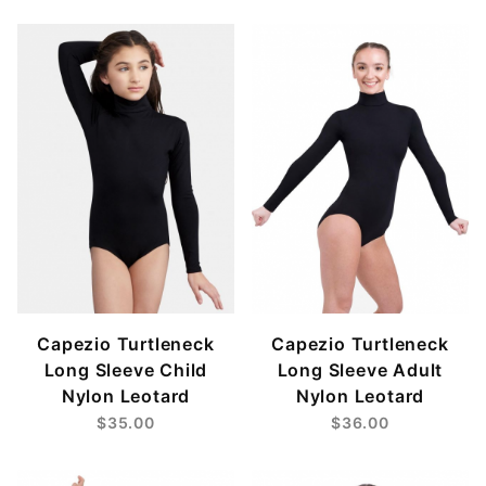
$17
$53
Capezio Turtleneck
Capezio Turtleneck
Long Sleeve Child
Long Sleeve Adult
Nylon Leotard
Nylon Leotard
$35.00
$36.00