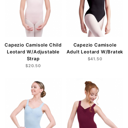
Capezio Camisole Child
Capezio Camisole
Leotard W/Adjustable
Adult Leotard W/Bratek
Strap
$41.50
$20.50