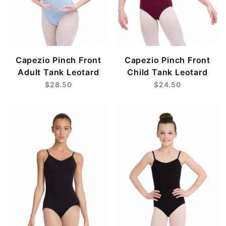
Capezio Pinch Front
Capezio Pinch Front
Adult Tank Leotard
Child Tank Leotard
$28.50
$24.50