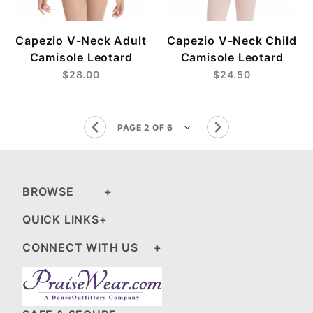
Capezio V-Neck Adult
Capezio V-Neck Child
Camisole Leotard
Camisole Leotard
$28.00
$24.50
BROWSE
QUICK LINKS
CONNECT WITH US