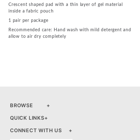
Crescent shaped pad with a thin layer of gel material
inside a fabric pouch
1 pair per package
Recommended care: Hand wash with mild detergent and
allow to air dry completely
BROWSE
QUICK LINKS
CONNECT WITH US