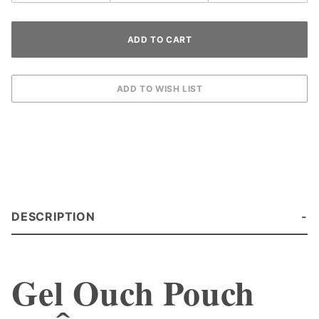
DESCRIPTION
Gel Ouch Pouch