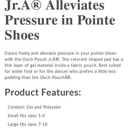
Jr.Â® Alleviates
Pressure in Pointe
Shoes
Dance freely and alleviate pressure in your pointe shoes
with the Ouch Pouch Jr.Â®. The crescent shaped pad has a
thin layer of gel material inside a fabric pouch. Best suited
for wider foot or for the dancer who prefers a little less
padding than the Ouch PouchÂ®.
Product Features:
Content: Gel and Polyester
Small fits sizes 1-6
Large fits sizes 7-10