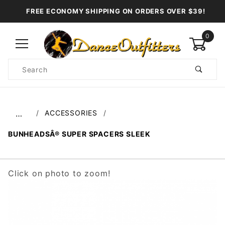
FREE ECONOMY SHIPPING ON ORDERS OVER $39!
0
Product
Search
Global Account Log In
ACCESSORIES
…
BUNHEADSÂ® SUPER SPACERS SLEEK
Click on photo to zoom!