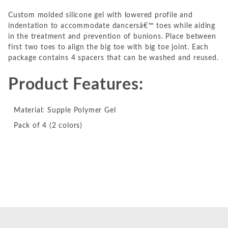
Custom molded silicone gel with lowered profile and
indentation to accommodate dancersâ€™ toes while aiding
in the treatment and prevention of bunions. Place between
first two toes to align the big toe with big toe joint. Each
package contains 4 spacers that can be washed and reused.
Product Features:
Material: Supple Polymer Gel
Pack of 4 (2 colors)