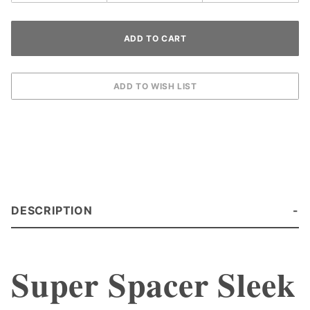
DESCRIPTION
Super Spacer Sleek