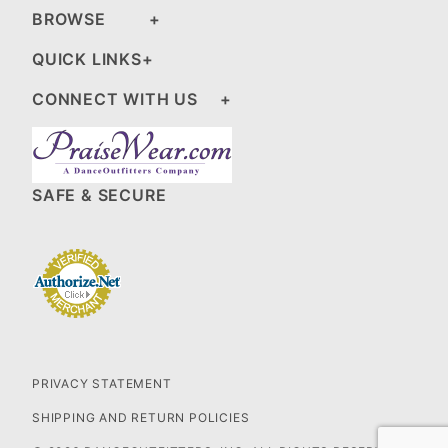
BROWSE
QUICK LINKS
CONNECT WITH US
SAFE & SECURE
PRIVACY STATEMENT
SHIPPING AND RETURN POLICIES