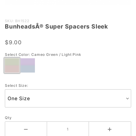
Purchase
SKU: BH1522
BunheadsÂ® Super Spacers Sleek
BunheadsÂ®
Super
Spacers
$9.00
Sleek
Select Color:
Cameo Green / Light Pink
Select Size:
Qty