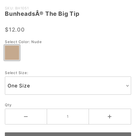
Purchase
SKU: BH1051
BunheadsÂ® The Big Tip
BunheadsÂ®
The Big Tip
$12.00
Select Color:
Nude
Select Size:
Qty