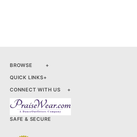
BROWSE
QUICK LINKS
CONNECT WITH US
SAFE & SECURE