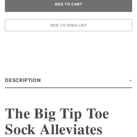
DESCRIPTION
The Big Tip Toe
Sock Alleviates