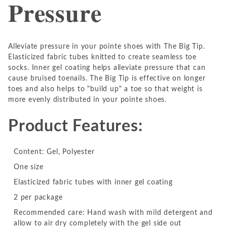
Pressure
Alleviate pressure in your pointe shoes with The Big Tip.
Elasticized fabric tubes knitted to create seamless toe
socks. Inner gel coating helps alleviate pressure that can
cause bruised toenails. The Big Tip is effective on longer
toes and also helps to "build up" a toe so that weight is
more evenly distributed in your pointe shoes.
Product Features:
Content: Gel, Polyester
One size
Elasticized fabric tubes with inner gel coating
2 per package
Recommended care: Hand wash with mild detergent and
allow to air dry completely with the gel side out