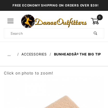
FREE ECONOMY SHIPPING ON ORDERS OVER $39!
0
Product
Search
Global Account Log In
ACCESSORIES
BUNHEADSÂ® THE BIG TIP
…
Click on photo to zoom!