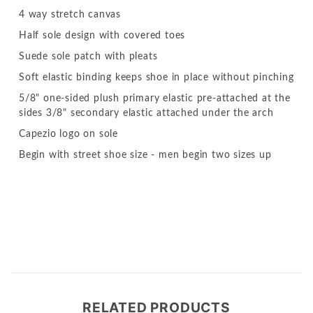
4 way stretch canvas
Half sole design with covered toes
Suede sole patch with pleats
Soft elastic binding keeps shoe in place without pinching
5/8" one-sided plush primary elastic pre-attached at the
sides 3/8" secondary elastic attached under the arch
Capezio logo on sole
Begin with street shoe size - men begin two sizes up
RELATED PRODUCTS