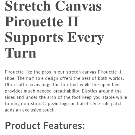
Stretch Canvas
Pirouette II
Supports Every
Turn
Pirouette like the pros in our stretch canvas Pirouette II
shoe. The half sole design offers the best of both worlds.
Ultra soft canvas hugs the forefoot while the open heel
provides much needed breathability. Elastics around the
sides and under the arch of the foot keep you stable while
turning non-stop. Capezio logo on ballet-style sole patch
adds an exclusive touch.
Product Features: