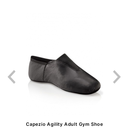
-
Capezio Agility Adult Gym Shoe