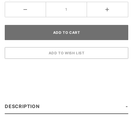
DESCRIPTION