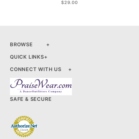
$29.00
BROWSE
QUICK LINKS
CONNECT WITH US
SAFE & SECURE