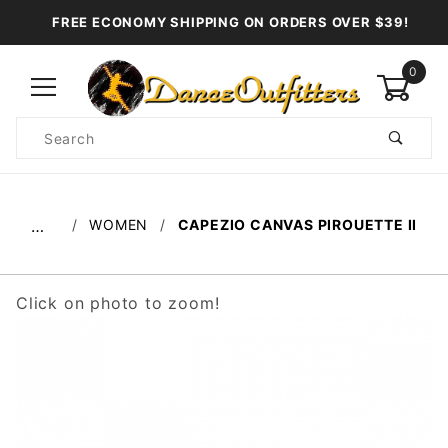
FREE ECONOMY SHIPPING ON ORDERS OVER $39!
0
Product
Search
Global Account Log In
WOMEN
CAPEZIO CANVAS PIROUETTE II
…
Click on photo to zoom!