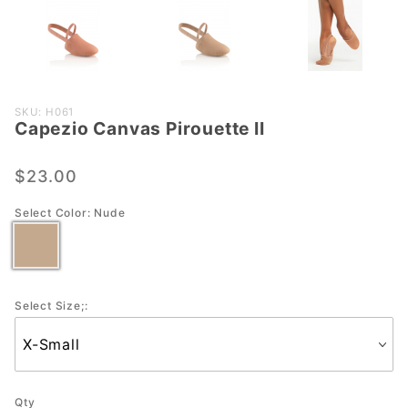
Purchase
SKU: H061
Capezio Canvas Pirouette II
Capezio
Canvas
Pirouette
$23.00
II
Select Color:
Nude
Select Size;:
Qty