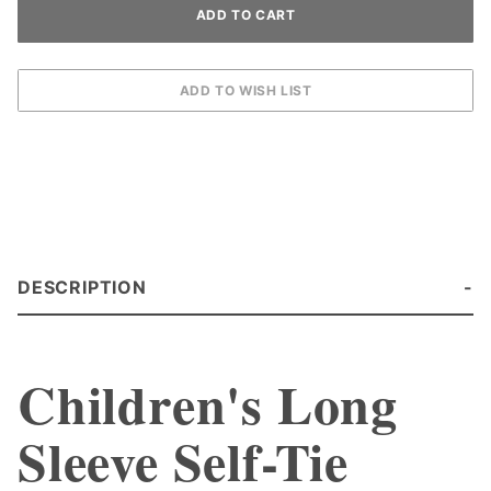
DESCRIPTION
Children's Long
Sleeve Self-Tie