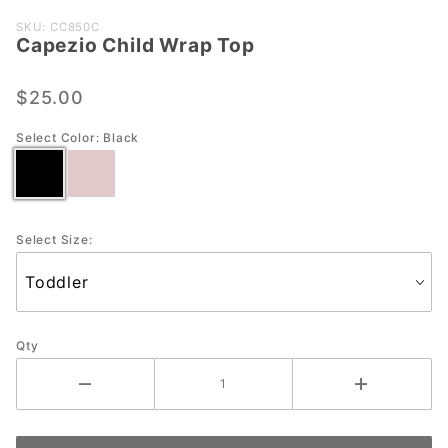
Purchase
SKU: CC850C
Capezio Child Wrap Top
Capezio
Child
Wrap
$25.00
Top
Select Color:
Black
Select Size:
Qty