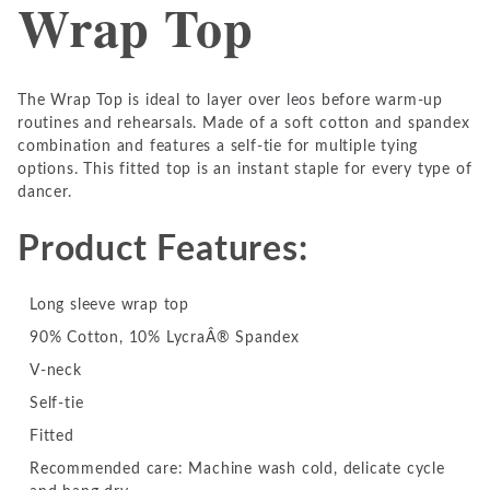
Wrap Top
The Wrap Top is ideal to layer over leos before warm-up
routines and rehearsals. Made of a soft cotton and spandex
combination and features a self-tie for multiple tying
options. This fitted top is an instant staple for every type of
dancer.
Product Features:
Long sleeve wrap top
90% Cotton, 10% LycraÂ® Spandex
V-neck
Self-tie
Fitted
Recommended care: Machine wash cold, delicate cycle