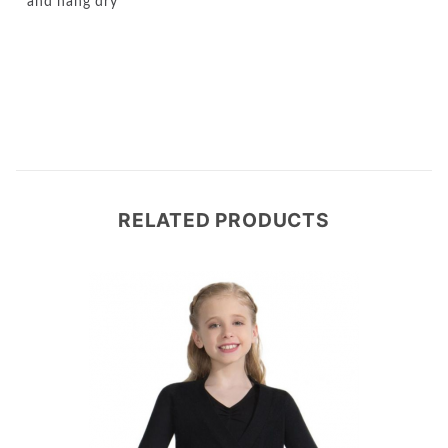
and hang dry
RELATED PRODUCTS