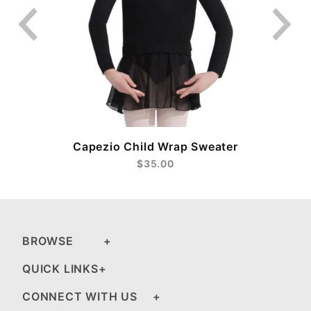
Capezio Child Wrap Sweater
$35.00
BROWSE
QUICK LINKS
CONNECT WITH US