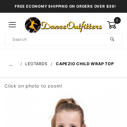
FREE ECONOMY SHIPPING ON ORDERS OVER $39!
0
Product
Search
Global Account Log In
LEOTARDS
CAPEZIO CHILD WRAP TOP
…
Click on photo to zoom!