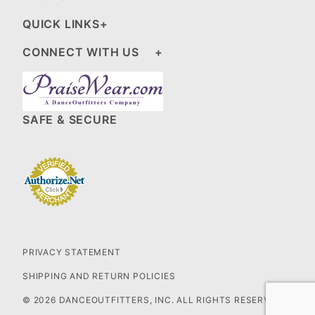
QUICK LINKS
CONNECT WITH US
SAFE & SECURE
PRIVACY STATEMENT
SHIPPING AND RETURN POLICIES
© 2026 DANCEOUTFITTERS, INC. ALL RIGHTS RESERVED