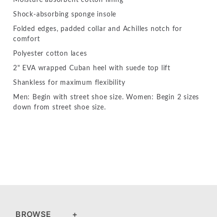
Shock-absorbing sponge insole
Folded edges, padded collar and Achilles notch for
comfort
Polyester cotton laces
2" EVA wrapped Cuban heel with suede top lift
Shankless for maximum flexibility
Men: Begin with street shoe size. Women: Begin 2 sizes
down from street shoe size.
BROWSE