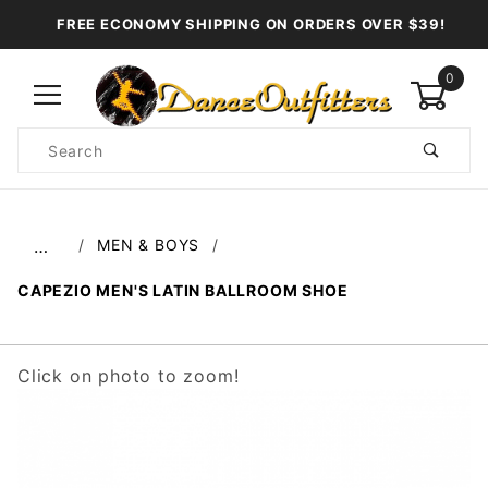
FREE ECONOMY SHIPPING ON ORDERS OVER $39!
0
Product
Search
Global Account Log In
MEN & BOYS
…
CAPEZIO MEN'S LATIN BALLROOM SHOE
Click on photo to zoom!