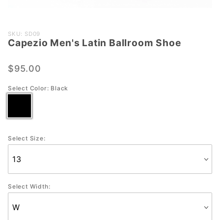
Purchase
SKU: SD09
Capezio Men's Latin Ballroom Shoe
Capezio
Men's
Latin
$95.00
Ballroom
Select Color:
Black
Shoe
Select Size:
Select Width: