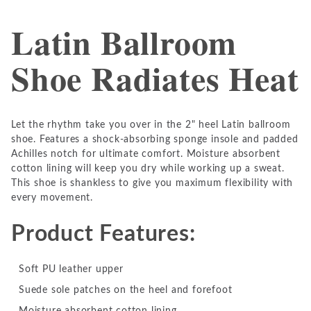
Latin Ballroom
Shoe Radiates Heat
Let the rhythm take you over in the 2" heel Latin ballroom
shoe. Features a shock-absorbing sponge insole and padded
Achilles notch for ultimate comfort. Moisture absorbent
cotton lining will keep you dry while working up a sweat.
This shoe is shankless to give you maximum flexibility with
every movement.
Product Features:
Soft PU leather upper
Suede sole patches on the heel and forefoot
Moisture absorbent cotton lining