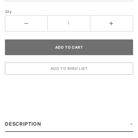
Qty
DESCRIPTION