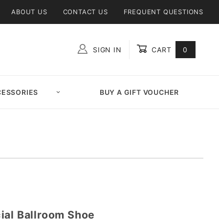
ABOUT US
CONTACT US
FREQUENT QUESTIONS
SIGN IN
CART
0
Global Account Log In
ESSORIES
BUY A GIFT VOUCHER
ial Ballroom Shoe