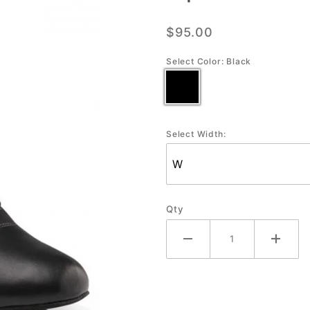
Men's
$95.00
Social
Ballroom
Select Color:
Black
Shoe
Select Width:
Qty