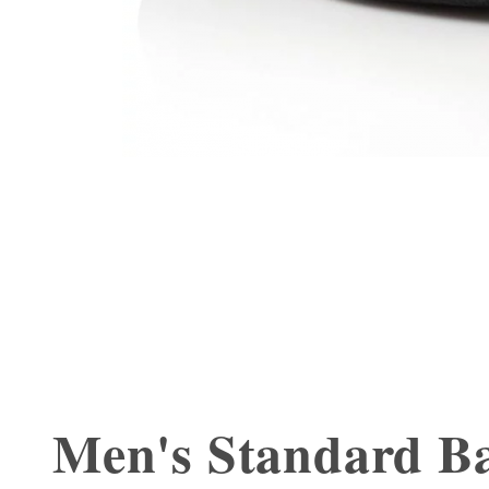
Men's Standard Ba