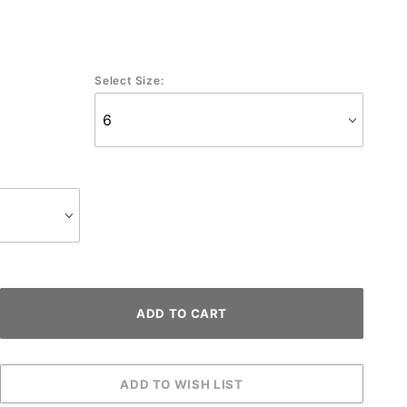
Select Size: