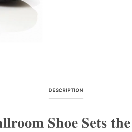
DESCRIPTION
llroom Shoe Sets the