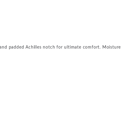
and padded Achilles notch for ultimate comfort. Moisture