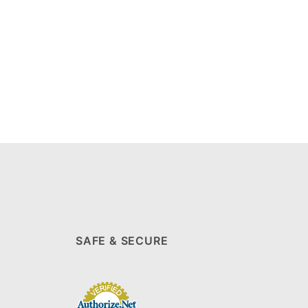
SAFE & SECURE