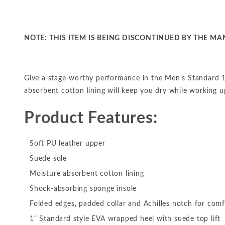
NOTE: THIS ITEM IS BEING DISCONTINUED BY THE MAN
Give a stage-worthy performance in the Men's Standard 1
absorbent cotton lining will keep you dry while working 
Product Features:
Soft PU leather upper
Suede sole
Moisture absorbent cotton lining
Shock-absorbing sponge insole
Folded edges, padded collar and Achilles notch for comf
1" Standard style EVA wrapped heel with suede top lift