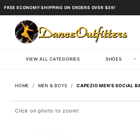
FREE ECONOMY SHIPPING ON ORDERS OVER $39!
VIEW ALL CATEGORIES
SHOES
HOME
MEN & BOYS
CAPEZIO MEN'S SOCIAL 
Click on photo to zoom!