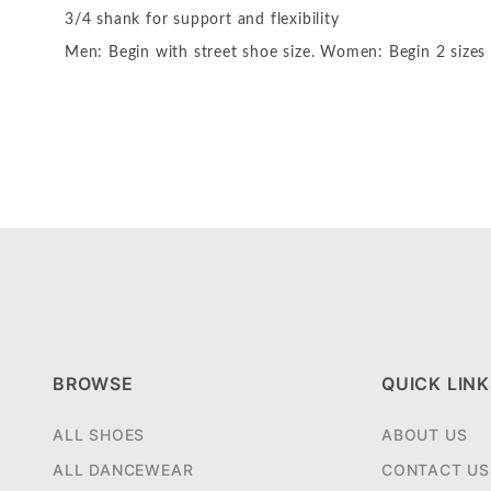
3/4 shank for support and flexibility
Men: Begin with street shoe size. Women: Begin 2 sizes
BROWSE
QUICK LINK
ALL SHOES
ABOUT US
ALL DANCEWEAR
CONTACT US