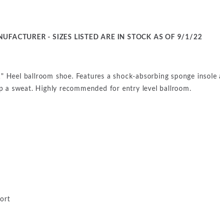
UFACTURER - SIZES LISTED ARE IN STOCK AS OF 9/1/22
" Heel ballroom shoe. Features a shock-absorbing sponge insole 
up a sweat. Highly recommended for entry level ballroom.
ort