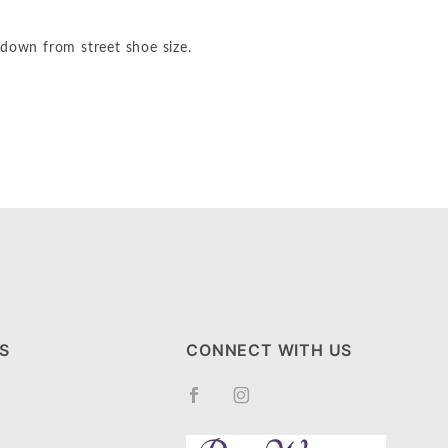
 down from street shoe size.
S
CONNECT WITH US