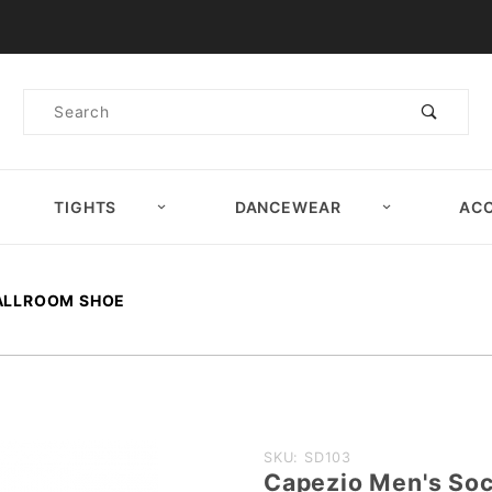
Product Search
Product
Search
TIGHTS
DANCEWEAR
ACC
BALLROOM SHOE
Purchase
SKU: SD103
Capezio Men's Soc
Capezio